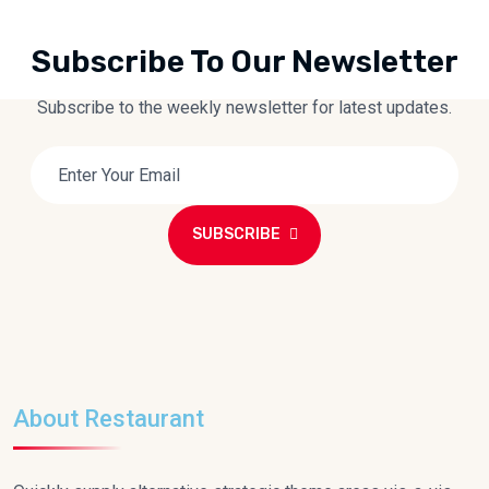
Subscribe To Our Newsletter
Subscribe to the weekly newsletter for latest updates.
SUBSCRIBE
About Restaurant