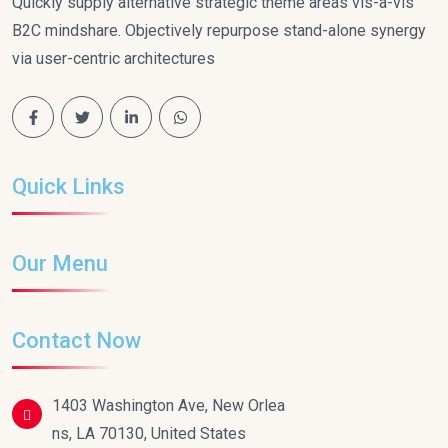
Quickly supply alternative strategic theme areas vis-a-vis
B2C mindshare. Objectively repurpose stand-alone synergy
via user-centric architectures
Quick Links
Our Menu
Contact Now
1403 Washington Ave, New Orlea
ns, LA 70130, United States