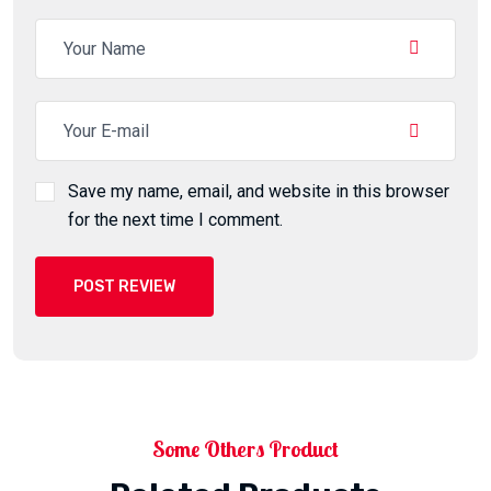
Save my name, email, and website in this browser
for the next time I comment.
POST REVIEW
Some Others Product