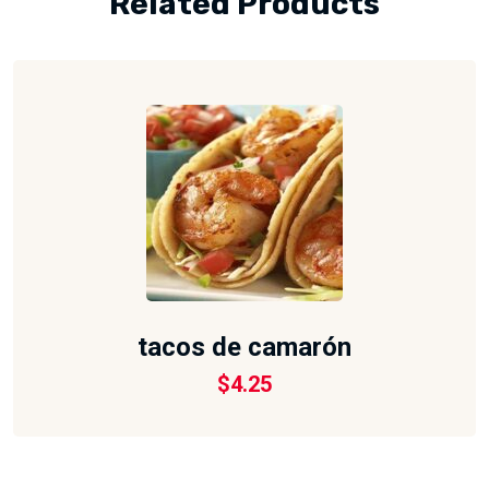
Related Products
tacos de camarón
$
4.25