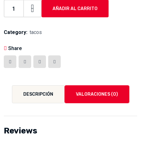
AÑADIR AL CARRITO
tacos
de
borrego
Category:
tacos
quantity
Share
DESCRIPCIÓN
VALORACIONES (0)
Reviews