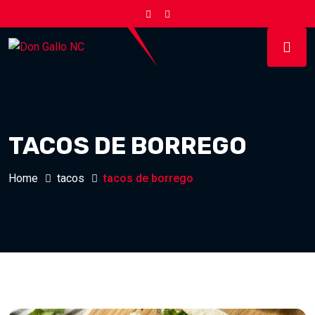
TACOS DE BORREGO
Home
tacos
tacos de borrego