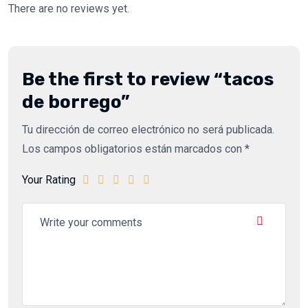
There are no reviews yet.
Be the first to review “tacos
de borrego”
Tu dirección de correo electrónico no será publicada.
Los campos obligatorios están marcados con
*
Your Rating