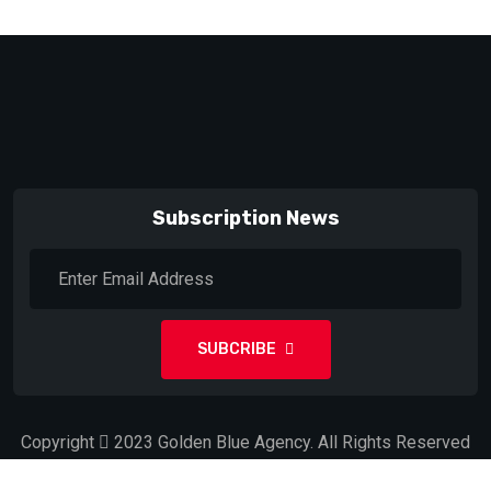
Subscription News
SUBCRIBE
Copyright
2023
Golden Blue Agency.
All Rights Reserved
by
Don Gallo NC