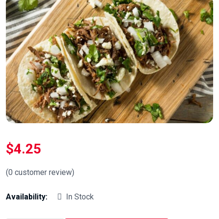
$
4.25
(
0
customer review)
Availability:
In Stock